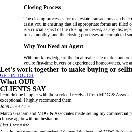
Closing Process
The closing processes for real estate transactions can be 
assist you in ensuring that all appropriate forms are filled 
is a crucial aspect of the closing processes, as any discre
runs smoothly, and the closing processes are completed suc
Why You Need an Agent
With our knowledge of the local real estate market and ou
you're first-time buyers or experienced homeowners, we ar
Let's work together to make buying or selli
GET IN TOUCH
What OUR
CLIENTS SAY
I couldn't be happier with the service I received from MDG & Associate
exceptional. I highly recommend them.
John S.
⭐⭐⭐⭐⭐
Marco Graham and MDG & Associates made selling my commercial propert
choose again without hesitation.
Lisa J.
⭐⭐⭐⭐⭐
As a luxury property enthusiast, I demand the best, and MDG & Associa