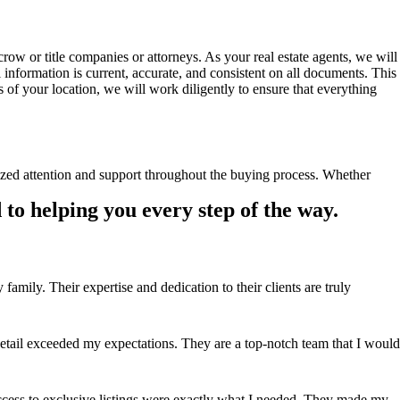
ow or title companies or attorneys. As your real estate agents, we will
all information is current, accurate, and consistent on all documents. This
s of your location, we will work diligently to ensure that everything
ized attention and support throughout the buying process. Whether
to helping you every step of the way.
ily. Their expertise and dedication to their clients are truly
ail exceeded my expectations. They are a top-notch team that I would
ccess to exclusive listings were exactly what I needed. They made my