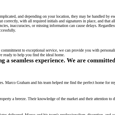
complicated, and depending on your location, they may be handled by escr
out correctly, with all required initials and signatures in place, and that 
pancies, inaccuracies, or missing information can cause delays. Regardles
cessfully.
r commitment to exceptional service, we can provide you with personal
e ready to help you find the ideal home.
ng a seamless experience. We are committed 
s. Marco Graham and his team helped me find the perfect home for my fam
y a breeze. Their knowledge of the market and their attention to det
tes delivered. Marco and his team's professionalism, discretion, and a