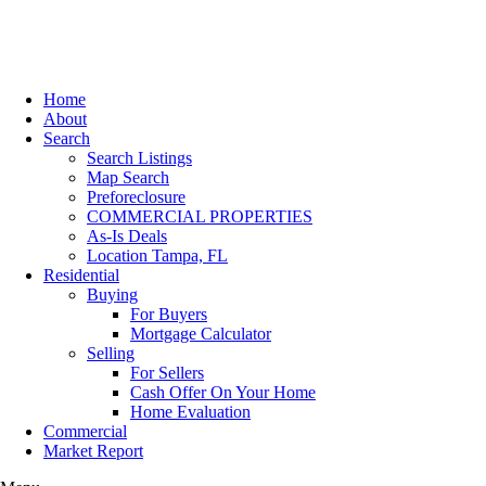
Home
About
Search
Search Listings
Map Search
Preforeclosure
COMMERCIAL PROPERTIES
As-Is Deals
Location Tampa, FL
Residential
Buying
For Buyers
Mortgage Calculator
Selling
For Sellers
Cash Offer On Your Home
Home Evaluation
Commercial
Market Report