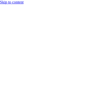
Skip to content