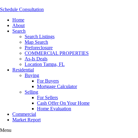
Schedule Consultation
Home
About
Search
Search Listings
Map Search
Preforeclosure
COMMERCIAL PROPERTIES
As-Is Deals
Location Tampa, FL
Residential
Buying
For Buyers
Mortgage Calculator
Selling
For Sellers
Cash Offer On Your Home
Home Evaluation
Commercial
Market Report
Menu