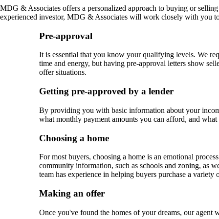
MDG & Associates offers a personalized approach to buying or selling 
experienced investor, MDG & Associates will work closely with you to d
Pre-approval
It is essential that you know your qualifying levels. We req
time and energy, but having pre-approval letters show selle
offer situations.
Getting pre-approved by a lender
By providing you with basic information about your income
what monthly payment amounts you can afford, and what 
Choosing a home
For most buyers, choosing a home is an emotional process, 
community information, such as schools and zoning, as wel
team has experience in helping buyers purchase a variety 
Making an offer
Once you've found the homes of your dreams, our agent wil