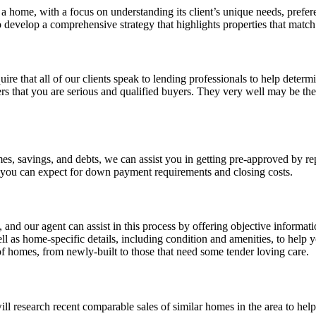
a home, with a focus on understanding its client’s unique needs, prefe
evelop a comprehensive strategy that highlights properties that match 
uire that all of our clients speak to lending professionals to help deter
rs that you are serious and qualified buyers. They very well may be the
s, savings, and debts, we can assist you in getting pre-approved by rep
you can expect for down payment requirements and closing costs.
and our agent can assist in this process by offering objective informat
l as home-specific details, including condition and amenities, to help
of homes, from newly-built to those that need some tender loving care.
l research recent comparable sales of similar homes in the area to help