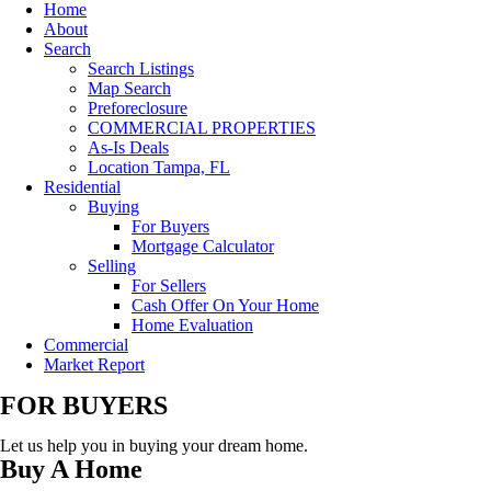
Home
About
Search
Search Listings
Map Search
Preforeclosure
COMMERCIAL PROPERTIES
As-Is Deals
Location Tampa, FL
Residential
Buying
For Buyers
Mortgage Calculator
Selling
For Sellers
Cash Offer On Your Home
Home Evaluation
Commercial
Market Report
FOR BUYERS
Let us help you in buying your dream home.
Buy A Home