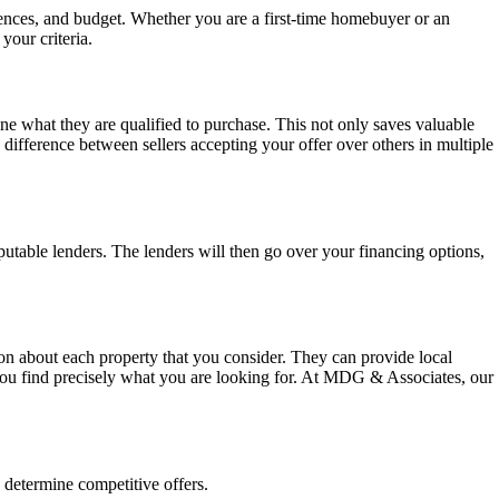
rences, and budget. Whether you are a first-time homebuyer or an
your criteria.
mine what they are qualified to purchase. This not only saves valuable
 difference between sellers accepting your offer over others in multiple
utable lenders. The lenders will then go over your financing options,
ion about each property that you consider. They can provide local
 you find precisely what you are looking for. At MDG & Associates, our
 determine competitive offers.