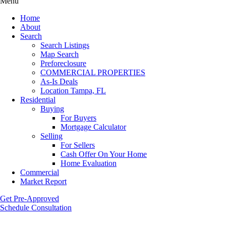
Menu
Home
About
Search
Search Listings
Map Search
Preforeclosure
COMMERCIAL PROPERTIES
As-Is Deals
Location Tampa, FL
Residential
Buying
For Buyers
Mortgage Calculator
Selling
For Sellers
Cash Offer On Your Home
Home Evaluation
Commercial
Market Report
Get Pre-Approved
Schedule Consultation