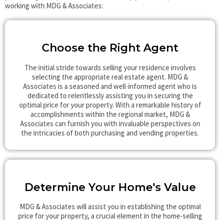
working with MDG & Associates:
Choose the Right Agent
The initial stride towards selling your residence involves
selecting the appropriate real estate agent. MDG &
Associates is a seasoned and well-informed agent who is
dedicated to relentlessly assisting you in securing the
optimal price for your property. With a remarkable history of
accomplishments within the regional market, MDG &
Associates can furnish you with invaluable perspectives on
the intricacies of both purchasing and vending properties.
Determine Your Home's Value
MDG & Associates will assist you in establishing the optimal
price for your property, a crucial element in the home-selling