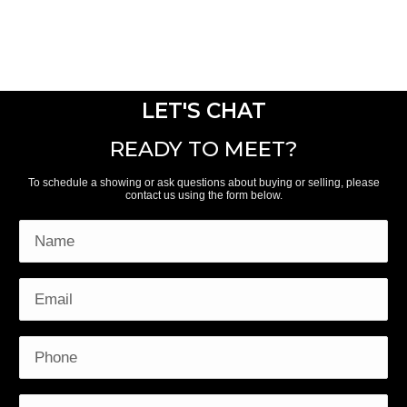
LET'S CHAT
READY TO MEET?
To schedule a showing or ask questions about buying or selling, please
contact us using the form below.