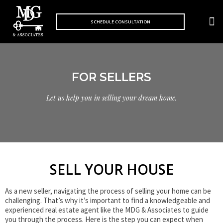
S
k
SCHEDULE CONSULTATION
MARKET 
i
p
t
o
c
o
FOR SELLERS
n
t
Let us help you in selling your dream home.
e
n
t
SELL YOUR HOUSE
As a new seller, navigating the process of selling your home can be
challenging. That’s why it’s important to find a knowledgeable and
experienced real estate agent like the MDG & Associates to guide
you through the process. Here is the step you can expect when