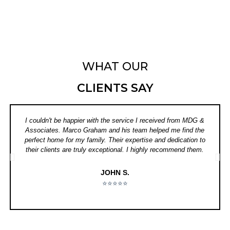
WHAT OUR
CLIENTS SAY
I couldn't be happier with the service I received from MDG &
Associates. Marco Graham and his team helped me find the
perfect home for my family. Their expertise and dedication to
their clients are truly exceptional. I highly recommend them.
JOHN S.
⭐⭐⭐⭐⭐