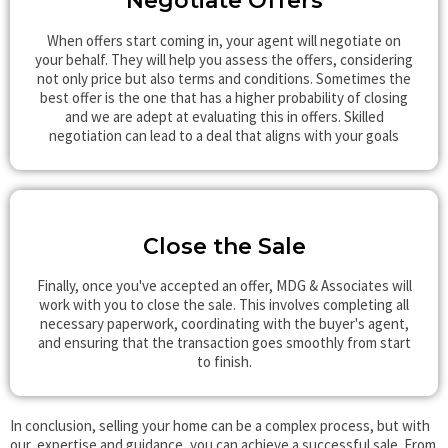
Negotiate Offers
When offers start coming in, your agent will negotiate on
your behalf. They will help you assess the offers, considering
not only price but also terms and conditions. Sometimes the
best offer is the one that has a higher probability of closing
and we are adept at evaluating this in offers. Skilled
negotiation can lead to a deal that aligns with your goals
Close the Sale
Finally, once you've accepted an offer, MDG & Associates will
work with you to close the sale. This involves completing all
necessary paperwork, coordinating with the buyer's agent,
and ensuring that the transaction goes smoothly from start
to finish.
In conclusion, selling your home can be a complex process, but with
our expertise and guidance, you can achieve a successful sale. From