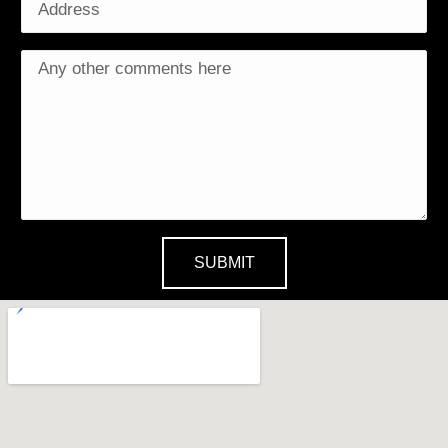
SUBMIT