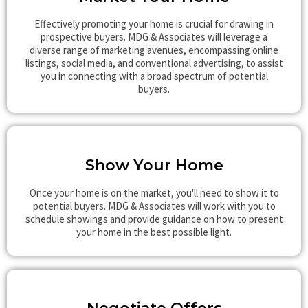
Effectively promoting your home is crucial for drawing in
prospective buyers. MDG & Associates will leverage a
diverse range of marketing avenues, encompassing online
listings, social media, and conventional advertising, to assist
you in connecting with a broad spectrum of potential
buyers.
Show Your Home
Once your home is on the market, you'll need to show it to
potential buyers. MDG & Associates will work with you to
schedule showings and provide guidance on how to present
your home in the best possible light.