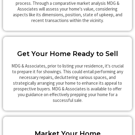
process. Through a comparative market analysis MDG &
Associates will assess your home's value, considering
aspects like its dimensions, position, state of upkeep, and
recent transactions within the vicinity.
Get Your Home Ready to Sell
MDG & Associates, prior to listing your residence, it's crucial
to prepare it for showings. This could entail performing any
necessary repairs, decluttering various spaces, and
strategically arranging your home to enhance its appeal to
prospective buyers. MDG & Associates is available to offer
you guidance on effectively prepping your home for a
successful sale.
Market Your Home