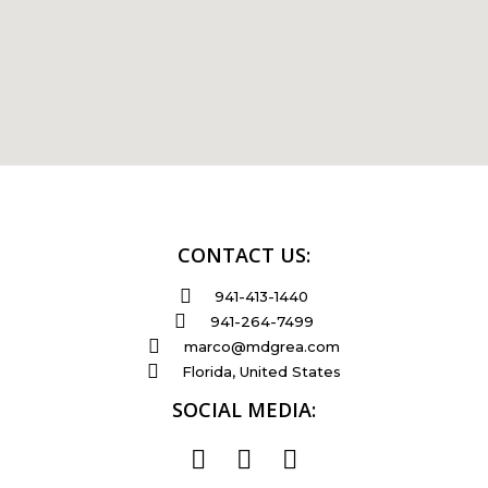
CONTACT US:
941-413-1440
941-264-7499
marco@mdgrea.com
Florida, United States
SOCIAL MEDIA: