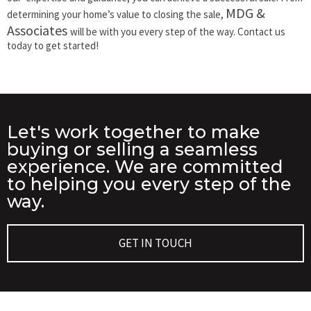
MDG &
determining your home’s value to closing the sale,
Associates
will be with you every step of the way. Contact us
today to get started!
Let's work together to make
buying or selling a seamless
experience. We are committed
to helping you every step of the
way.
GET IN TOUCH