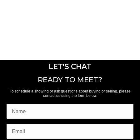
LET'S CHAT
READY TO MEET?
To schedule a showing or ask questions about buying or selling, please
contact us using the form below.