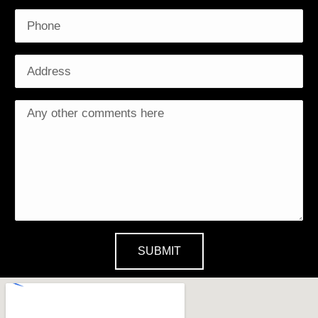
SUBMIT