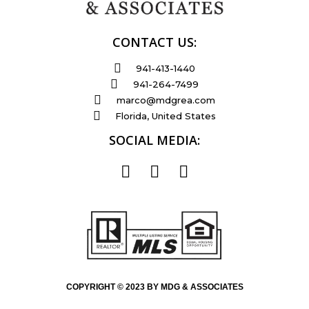
CONTACT US:
941-413-1440
941-264-7499
marco@mdgrea.com
Florida, United States
SOCIAL MEDIA:
COPYRIGHT © 2023 BY MDG & ASSOCIATES