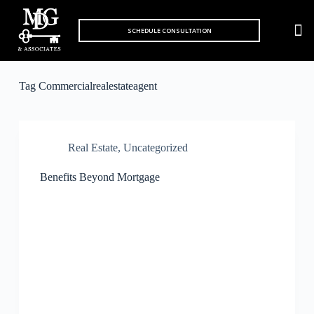
S
k
SCHEDULE CONSULTATION
MARKET 
i
p
t
o
Tag
Commercialrealestateagent
c
o
n
t
e
Real Estate
,
Uncategorized
n
t
Benefits Beyond Mortgage