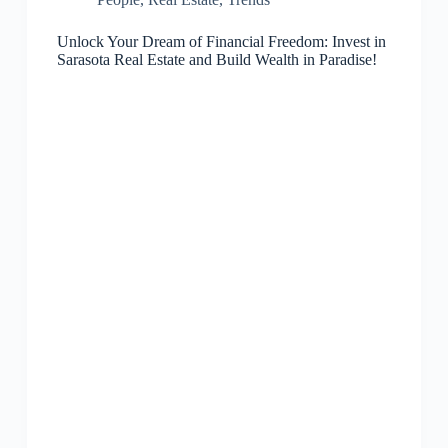
Unlock Your Dream of Financial Freedom: Invest in
Sarasota Real Estate and Build Wealth in Paradise!