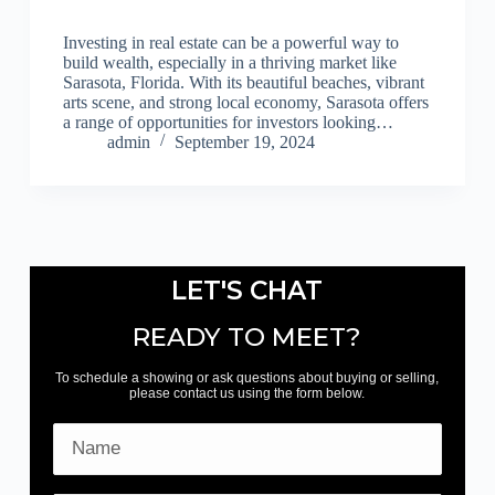
Investing in real estate can be a powerful way to
build wealth, especially in a thriving market like
Sarasota, Florida. With its beautiful beaches, vibrant
arts scene, and strong local economy, Sarasota offers
a range of opportunities for investors looking…
admin
September 19, 2024
LET'S CHAT
READY TO MEET?
To schedule a showing or ask questions about buying or selling,
please contact us using the form below.