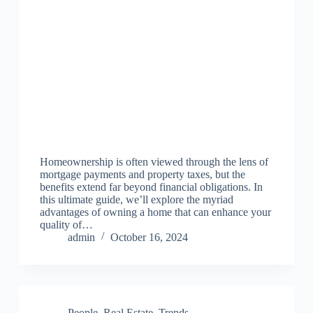
Homeownership is often viewed through the lens of
mortgage payments and property taxes, but the
benefits extend far beyond financial obligations. In
this ultimate guide, we’ll explore the myriad
advantages of owning a home that can enhance your
quality of…
admin
October 16, 2024
People
,
Real Estate
,
Trends