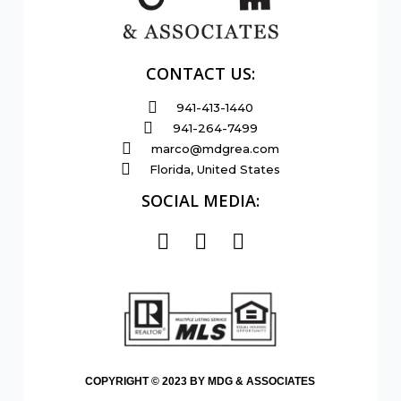
CONTACT US:
941-413-1440
941-264-7499
marco@mdgrea.com
Florida, United States
SOCIAL MEDIA:
COPYRIGHT © 2023 BY MDG & ASSOCIATES