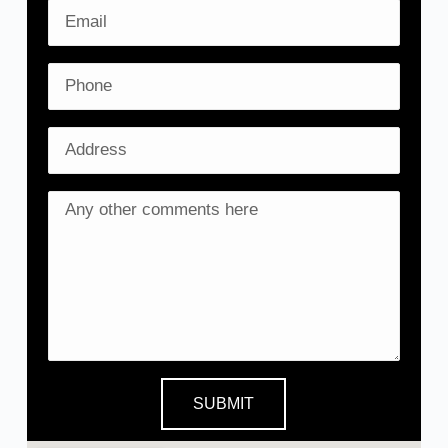
SUBMIT